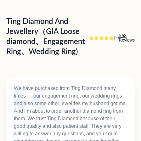
Ting Diamond And
Jewellery（GIA Loose
563
(5)
diamond、Engagement
Reviews
Ring、Wedding Ring)
We have purchased from Ting Diamond many
times — our engagement ring, our wedding rings,
and also some other jewelries my husband got me.
And I’m about to order another diamond ring from
them. We trust Ting Diamond because of their
good quality and also patient staff. They are very
willing to answer any questions, and you could