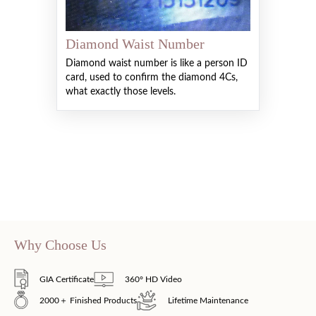
Diamond Waist Number
Diamond waist number is like a person ID
card, used to confirm the diamond 4Cs,
what exactly those levels.
Why Choose Us
GIA Certificate
360° HD Video
2000＋ Finished Products
Lifetime Maintenance