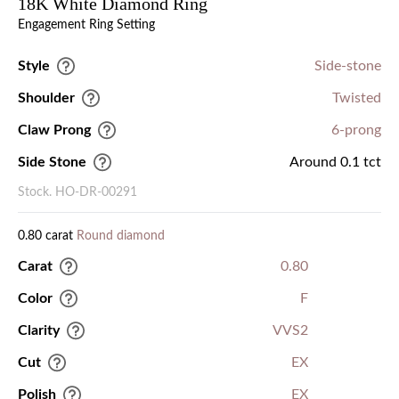
18K White Diamond Ring
Engagement Ring Setting
Style
Side-stone
Shoulder
Twisted
Claw Prong
6-prong
Side Stone
Around 0.1 tct
Stock. HO-DR-00291
0.80 carat
Round diamond
Carat
0.80
Color
F
Clarity
VVS2
Cut
EX
Polish
EX