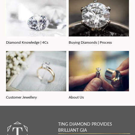
Diamond Knowledge | 4Cs
Buying Diamonds | Process
Customer Jewellery
About Us
TING DIAMOND PROVIDES
BRILLIANT GIA