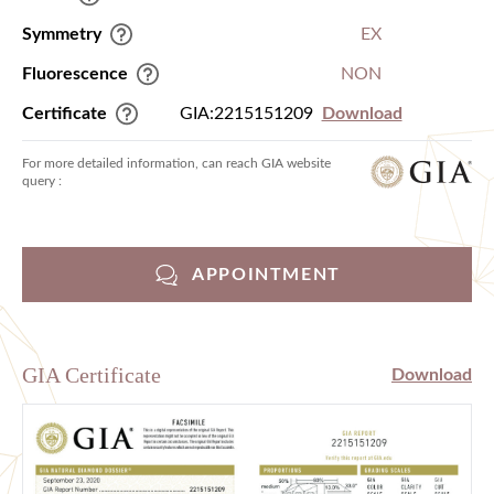
Symmetry
EX
Fluorescence
NON
Certificate
GIA:2215151209
Download
For more detailed information, can reach GIA website
query :
APPOINTMENT
GIA Certificate
Download