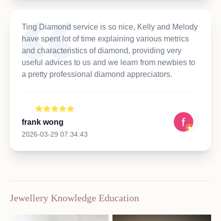
Ting Diamond service is so nice, Kelly and Melody
have spent lot of time explaining various metrics
and characteristics of diamond, providing very
useful advices to us and we learn from newbies to
a pretty professional diamond appreciators.
frank wong
2026-03-29 07:34:43
Jewellery Knowledge Education