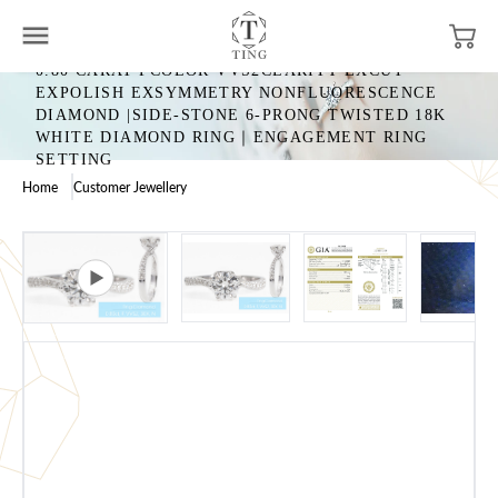
0.80 CARAT FCOLOR VVS2CLARITY EXCUT
EXPOLISH EXSYMMETRY NONFLUORESCENCE
DIAMOND |SIDE-STONE 6-PRONG TWISTED 18K
WHITE DIAMOND RING｜ENGAGEMENT RING
SETTING
Home
Customer Jewellery