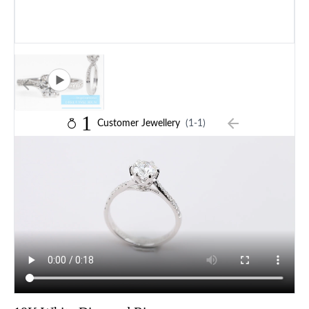
1
Customer Jewellery
(1-1)