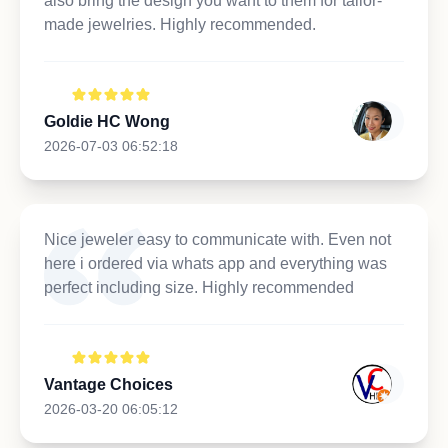
also bring the design you want to them for tailor-
made jewelries. Highly recommended.
Goldie HC Wong
2026-07-03 06:52:18
Nice jeweler easy to communicate with. Even not
here i ordered via whats app and everything was
perfect including size. Highly recommended
Vantage Choices
2026-03-20 06:05:12