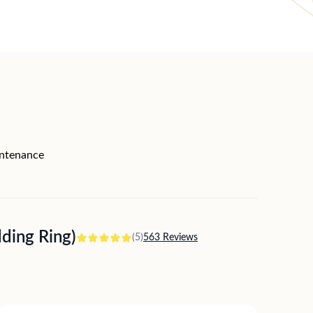
intenance
ing Ring)
(5)
563 Reviews