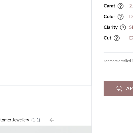
Carat
2
Color
D
Clarity
S
Cut
E
For more detailed 
A
tomer Jewellery
(1-1)