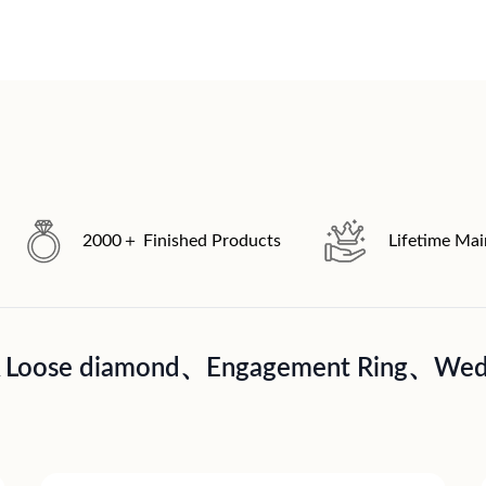
2000＋ Finished Products
Lifetime Ma
A Loose diamond、Engagement Ring、Wedd