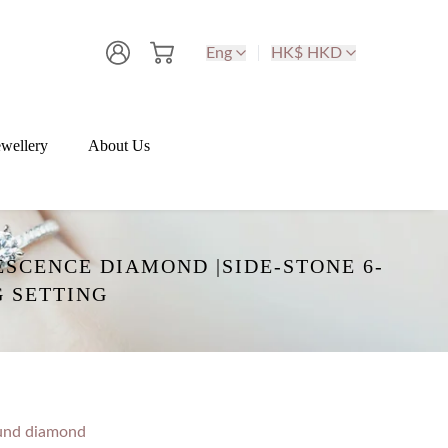
Eng
HK$ HKD
wellery
About Us
SCENCE DIAMOND |SIDE-STONE 6-
 SETTING
und diamond