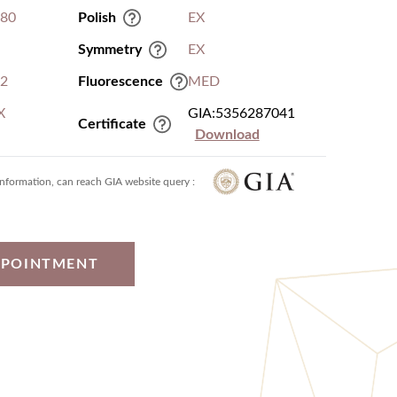
.80
Polish
EX
Symmetry
EX
I2
Fluorescence
MED
X
GIA:5356287041
Certificate
Download
information, can reach GIA website query :
PPOINTMENT