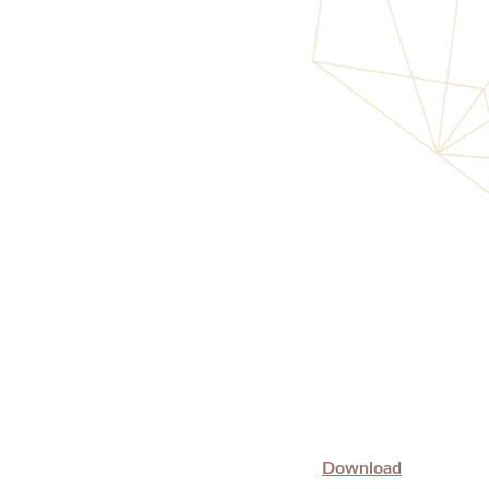
Download