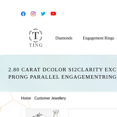
Diamonds
Engagement Rings
2.80 CARAT DCOLOR SI2CLARITY EX
PRONG PARALLEL ENGAGEMENTRING
Home
Customer Jewellery