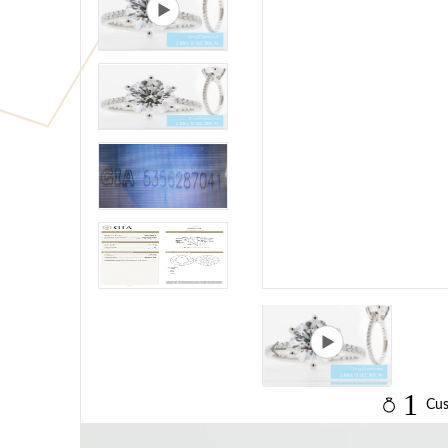
1
Cus