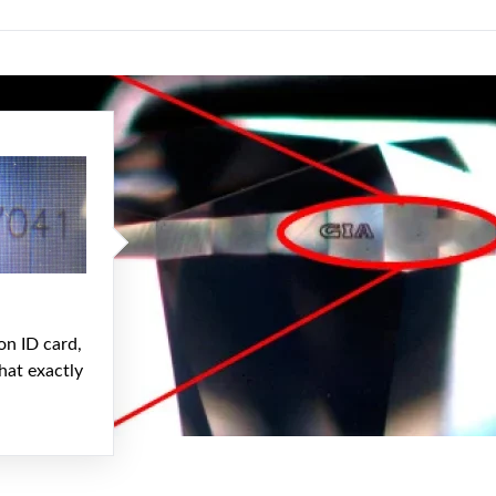
on ID card,
hat exactly