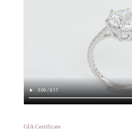
GIA Certificate