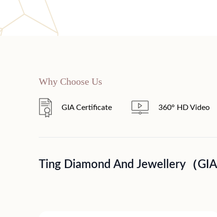
Why Choose Us
GIA Certificate
360° HD Video
Ting Diamond And Jewellery（GI