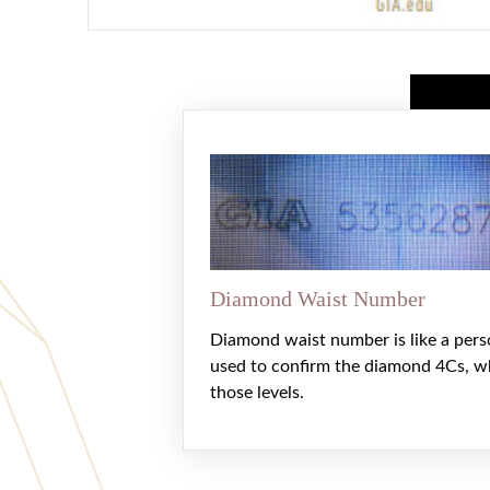
Diamond Waist Number
Diamond waist number is like a pers
used to confirm the diamond 4Cs, w
those levels.