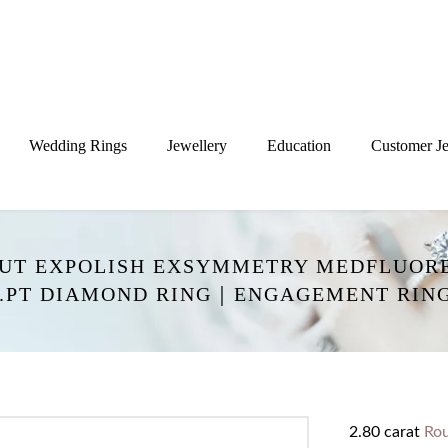
Wedding Rings
Jewellery
Education
Customer Je
CUT EXPOLISH EXSYMMETRY MEDFLUORE
.PT DIAMOND RING｜ENGAGEMENT RING
2.80 carat
Ro