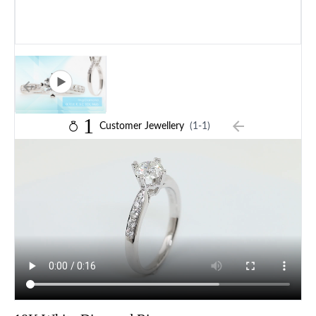
1
Customer Jewellery
(1-1)