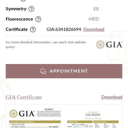
Symmetry
EX
Fluorescence
MED
Certificate
GIA:6341826694
Download
For more detailed information, can reach GIA website
query :
APPOINTMENT
GIA Certificate
Download