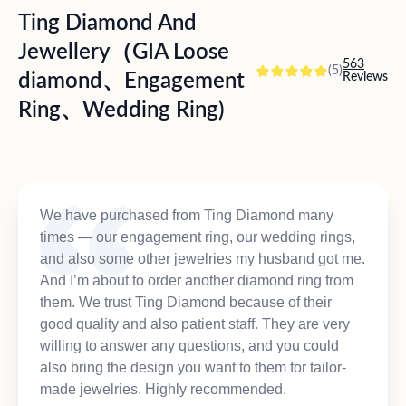
Ting Diamond And
Jewellery（GIA Loose
563
(5)
diamond、Engagement
Reviews
Ring、Wedding Ring)
We have purchased from Ting Diamond many
times — our engagement ring, our wedding rings,
and also some other jewelries my husband got me.
And I’m about to order another diamond ring from
them. We trust Ting Diamond because of their
good quality and also patient staff. They are very
willing to answer any questions, and you could
also bring the design you want to them for tailor-
made jewelries. Highly recommended.