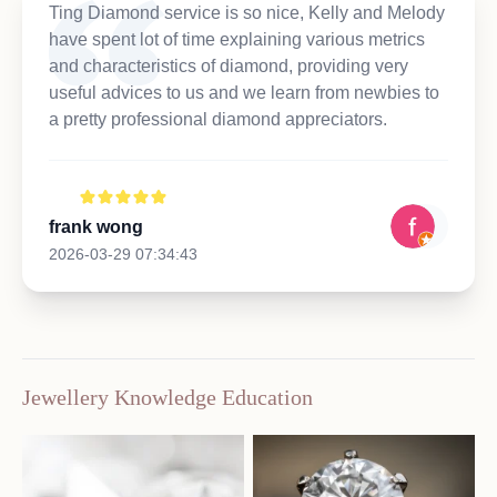
Ting Diamond service is so nice, Kelly and Melody
have spent lot of time explaining various metrics
and characteristics of diamond, providing very
useful advices to us and we learn from newbies to
a pretty professional diamond appreciators.
frank wong
2026-03-29 07:34:43
Jewellery Knowledge Education