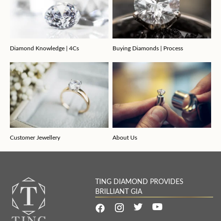
Diamond Knowledge | 4Cs
Buying Diamonds | Process
Customer Jewellery
About Us
TING DIAMOND PROVIDES
BRILLIANT GIA