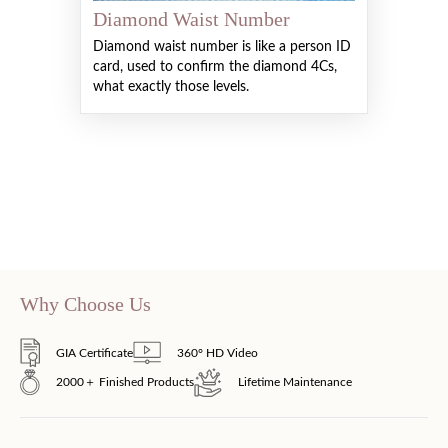
Diamond Waist Number
Diamond waist number is like a person ID
card, used to confirm the diamond 4Cs,
what exactly those levels.
Why Choose Us
GIA Certificate
360° HD Video
2000＋ Finished Products
Lifetime Maintenance