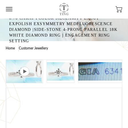
0.70 CARAT FCOLOR SI2CLARITY EXCUT
EXPOLISH EXSYMMETRY MEDFLUORESCENCE
DIAMOND |SIDE-STONE 4-PRONG PARALLEL 18K
WHITE DIAMOND RING｜ENGAGEMENT RING
SETTING
Home
Customer Jewellery