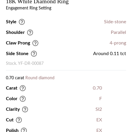
18K White Diamond Ring
Engagement Ring Setting
Style
Side-stone
Shoulder
Parallel
Claw Prong
4-prong
Side Stone
Around 0.11 tct
Stock. YF-DR-00087
0.70 carat
Round diamond
Carat
0.70
Color
F
Clarity
SI2
Cut
EX
Polish
EX