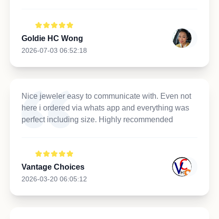
Goldie HC Wong
2026-07-03 06:52:18
Nice jeweler easy to communicate with. Even not
here i ordered via whats app and everything was
perfect including size. Highly recommended
Vantage Choices
2026-03-20 06:05:12